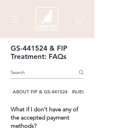
GS-441524 & FIP
Treatment: FAQs
ABOUT FIP & GS-441524
INJECTION TREATMENT
What if I don't have any of
the accepted payment
methods?