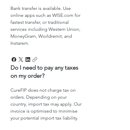
Bank transfer is available. Use
online apps such as WISE.com for
fastest transfer, or traditional
services including Western Union,
MoneyGram, Worldremit, and
Instarem.
Do I need to pay any taxes
on my order?
CureFIP does not charge tax on
orders. Depending on your
country, import tax may apply. Our
invoice is optimised to minimise
your potential import tax liability.