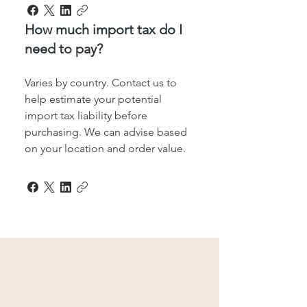
How much import tax do I
need to pay?
Varies by country. Contact us to
help estimate your potential
import tax liability before
purchasing. We can advise based
on your location and order value.