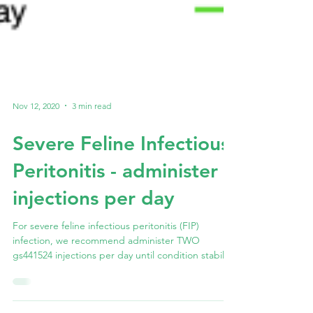
Nov 12, 2020
3 min read
Severe Feline Infectious
Peritonitis - administer 2
injections per day
For severe feline infectious peritonitis (FIP)
infection, we recommend administer TWO
gs441524 injections per day until condition stabilise