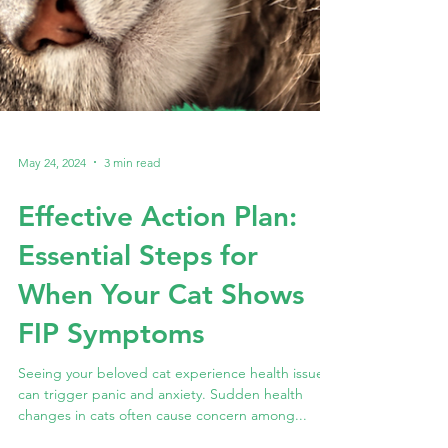
May 24, 2024
3 min read
Effective Action Plan:
Essential Steps for
When Your Cat Shows
FIP Symptoms
Seeing your beloved cat experience health issues
can trigger panic and anxiety. Sudden health