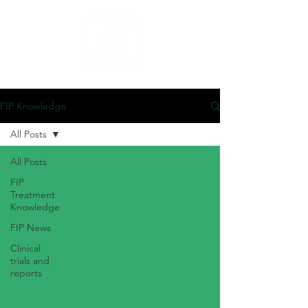
FIP Knowledge
All Posts
All Posts
FIP
Treatment
Knowledge
FIP News
Clinical
trials and
reports