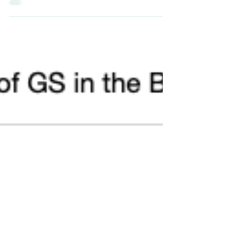
changes in cats often cause concern among...