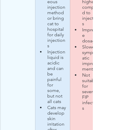
eous 
higher 
injection 
compare
method 
d to 
or bring 
injection
cat to 
s
hospital 
Imprecis
for daily 
e 
injection
dosage 
s
Slower 
Injection 
symptom
liquid is 
atic 
acidic 
improve
and can 
ments
be 
Not 
painful 
suitable 
for 
for 
some, 
severe 
but not 
FIP 
all cats
infection
Cats may 
s
develop 
skin 
irritation 
after 