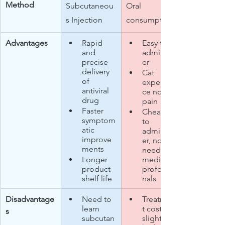
Method
Subcutaneou
Oral 
s Injection
consumption​
Advantages
Rapid 
Easy to 
and 
administ
precise 
er
delivery 
Cat 
of 
experien
antiviral 
ce no 
drug
pain
Faster 
Cheaper 
symptom
to 
atic 
administ
improve
er, no 
ments
need for 
Longer 
medical 
product 
professio
shelf life​
nals​
Disadvantage
Need to 
Treatmen
learn 
t cost is 
s
subcutan
slightly 