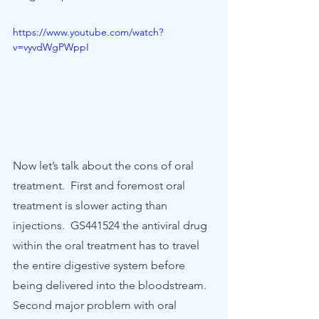
https://www.youtube.com/watch?
v=vyvdWgPWppI
Now let’s talk about the cons of oral 
treatment.  First and foremost oral 
treatment is slower acting than 
injections.  GS441524 the antiviral drug 
within the oral treatment has to travel 
the entire digestive system before 
being delivered into the bloodstream. 
Second major problem with oral 