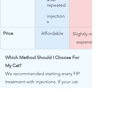
repeated
injection
s
Price
Affordable
Slightly more 
expensive
Which Method Should I Choose For 
My Cat?
We recommended starting every FIP 
treatment with injections. If your cat 
experiences acute pain or develops 
severe skin irritations from repeated 
injections, you may switching to oral 
capsules as soon as his/her condition 
stabilises.  Generally it is safe to switch 