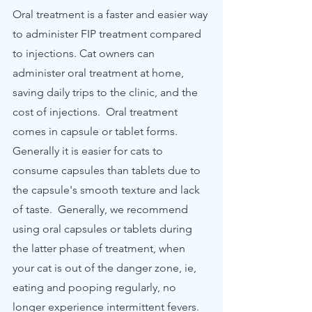
Oral treatment is a faster and easier way 
to administer FIP treatment compared 
to injections. Cat owners can 
administer oral treatment at home, 
saving daily trips to the clinic, and the 
cost of injections.  Oral treatment 
comes in capsule or tablet forms. 
Generally it is easier for cats to 
consume capsules than tablets due to 
the capsule's smooth texture and lack 
of taste.  Generally, we recommend 
using oral capsules or tablets during 
the latter phase of treatment, when 
your cat is out of the danger zone, ie, 
eating and pooping regularly, no 
longer experience intermittent fevers.  