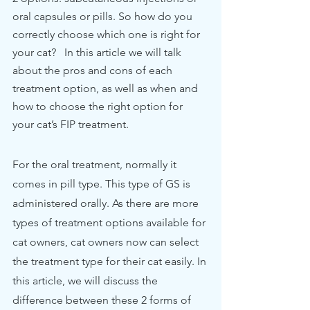
oral capsules or pills. So how do you 
correctly choose which one is right for 
your cat?   In this article we will talk 
about the pros and cons of each 
treatment option, as well as when and 
how to choose the right option for 
your cat’s FIP treatment.  
For the oral treatment, normally it 
comes in pill type. This type of GS is 
administered orally. As there are more 
types of treatment options available for 
cat owners, cat owners now can select 
the treatment type for their cat easily. In 
this article, we will discuss the 
difference between these 2 forms of 