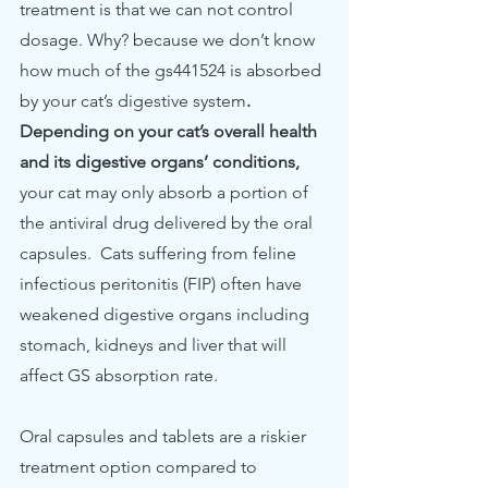
treatment is that we can not control 
dosage. Why? because we don’t know 
how much of the gs441524 is absorbed 
by your cat’s digestive system
. 
Depending on your cat’s overall health 
and its digestive organs’ conditions, 
your cat may only absorb a portion of 
the antiviral drug delivered by the oral 
capsules.  Cats suffering from feline 
infectious peritonitis (FIP) often have 
weakened digestive organs including 
stomach, kidneys and liver that will 
affect GS absorption rate. 
Oral capsules and tablets are a riskier 
treatment option compared to 