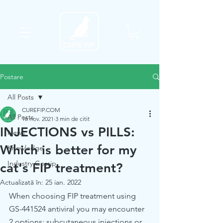
Postare
All Posts
CUREFIP.COM
All Posts
16 nov. 2021
3 min de citit
INJECTIONS vs PILLS:
News
Which is better for my
Knowledge
Industry Gossip
cat's FIP treatment?
Actualizată în:
25 ian. 2022
When choosing FIP treatment using 
GS-441524 antiviral you may encounter 
2 options: subcutaneous injections or 