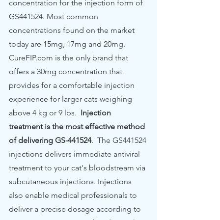
concentration for the injection form of 
GS441524. Most common 
concentrations found on the market 
today are 15mg, 17mg and 20mg. 
CureFIP.com is the only brand that 
offers a 30mg concentration that 
provides for a comfortable injection 
experience for larger cats weighing 
above 4 kg or 9 lbs. 
 Injection 
treatment is the most effective method 
of delivering GS-441524
.  The GS441524 
injections delivers immediate antiviral 
treatment to your cat's bloodstream
via 
subcutaneous injections. Injections 
also enable medical professionals to 
deliver a precise dosage according to 