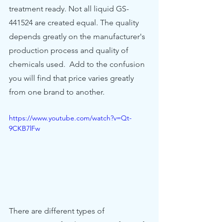
treatment ready. Not all liquid GS-
441524 are created equal. The quality 
depends greatly on the manufacturer's 
production process and quality of 
chemicals used.  Add to the confusion 
you will find that price varies greatly 
from one brand to another.   
https://www.youtube.com/watch?v=Qt-
9CKB7lFw
There are different types of 