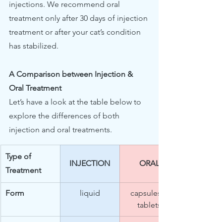
injections. We recommend oral 
treatment only after 30 days of injection 
treatment or after your cat’s condition 
has stabilized. 
A Comparison between Injection & 
Oral Treatment
Let’s have a look at the table below to 
explore the differences of both 
injection and oral treatments.
Type of 
INJECTION
ORAL
Treatment  
Form
liquid
capsules / 
tablets