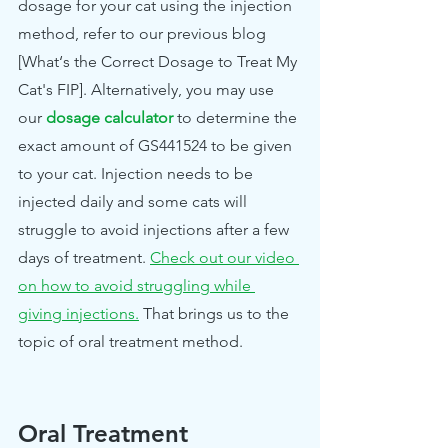
dosage for your cat using the injection 
method, refer to our previous blog 
[What‘s the Correct Dosage to Treat My 
Cat's FIP]. Alternatively, you may use 
our
dosage calculator
to determine the 
exact amount of GS441524 to be given 
to your cat. Injection needs to be 
injected daily and some cats will 
struggle to avoid injections after a few 
days of treatment. 
Check out our video 
on how to avoid struggling while 
giving injections.
 That brings us to the 
topic of oral treatment method.
Oral Treatment