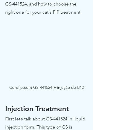
GS-441524, and how to choose the 
right one for your cat's FIP treatment.
Curefip.com GS-441524 + injeção de B12
Injection Treatment
First let’s talk about GS-441524 in liquid 
injection form. This type of GS is 