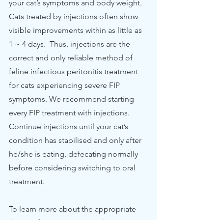
your cat’s symptoms and body weight.  
Cats treated by injections often show 
visible improvements within as little as 
1 ~ 4 days.  Thus, injections are the 
correct and only reliable method of 
feline infectious peritonitis treatment 
for cats experiencing severe FIP 
symptoms. We recommend starting 
every FIP treatment with injections. 
Continue injections until your cat’s 
condition has stabilised and only after 
he/she is eating, defecating normally 
before considering switching to oral 
treatment.  
To learn more about the appropriate 