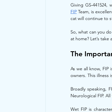
Giving GS‑441524, 
FIP
 Team, is excelle
cat will continue to s
So, what can you do 
at home? Let’s take a 
The Importan
As we all know, FIP 
owners. This illness
Broadly speaking, FI
Neurological FIP. All
Wet FIP is characte