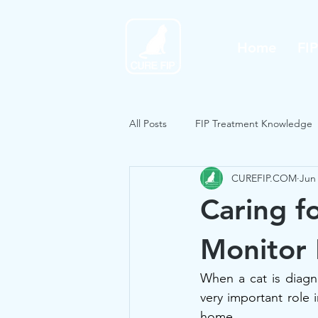
Home
FI
All Posts
FIP Treatment Knowledge
CUREFIP.COM
Jun 
Caring f
Monitor
When a cat is diagn
very important role i
home.