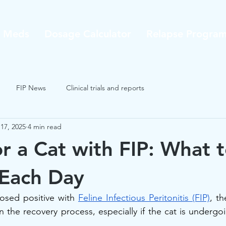
P Meds
Dosage Calculator
Relapse Progra
FIP News
Clinical trials and reports
17, 2025
4 min read
or a Cat with FIP: What 
 Each Day
osed positive with 
Feline Infectious Peritonitis (FIP)
, th
n the recovery process, especially if the cat is undergo