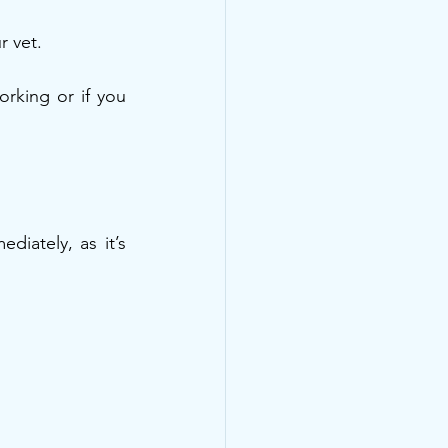
r vet.
rking or if you 
iately, as it’s 