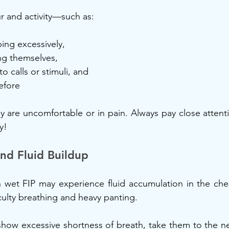
r and activity—such as:
ping excessively,
ing themselves,
o calls or stimuli, and
efore
y are uncomfortable or in pain. Always pay close attentio
y!
nd Fluid Buildup
 wet FIP may experience fluid accumulation in the che
iculty breathing and heavy panting.
 show excessive shortness of breath, take them to the nea