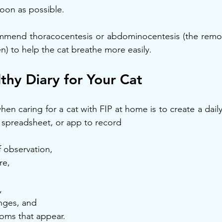
 soon as possible.
mmend thoracocentesis or abdominocentesis (the removal
) to help the cat breathe more easily.
thy Diary for Your Cat
en caring for a cat with FIP at home is to create a daily
 spreadsheet, or app to record
f observation,
re,
,
nges, and
oms that appear.