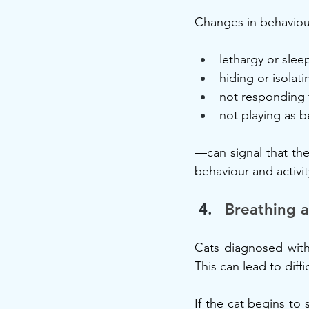
Changes in behaviou
lethargy or slee
hiding or isolat
not responding t
not playing as b
—can signal that the
behaviour and activit
Breathing a
Cats diagnosed with
This can lead to diff
If the cat begins to