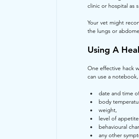
clinic or hospital as
Your vet might reco
the lungs or abdomen
Using A Heal
One effective hack wh
can use a notebook,
date and time o
body temperatu
weight,
level of appetite
behavioural cha
any other sympt