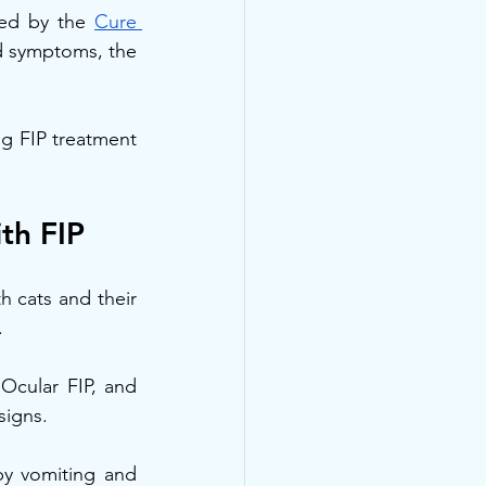
ed by the 
Cure 
d symptoms, the 
g FIP treatment 
th FIP
 cats and their 
.
Ocular FIP, and 
signs.
y vomiting and 