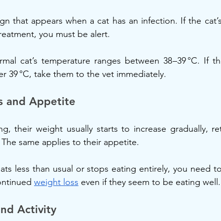
ign that appears when a cat has an infection. If the cat’
eatment, you must be alert.
rmal cat’s temperature ranges between 38–39 °C. If the
er 39 °C, take them to the vet immediately.
s and Appetite
ng, their weight usually starts to increase gradually, r
. The same applies to their appetite.
eats less than usual or stops eating entirely, you need t
ontinued 
weight loss
 even if they seem to be eating well.
nd Activity