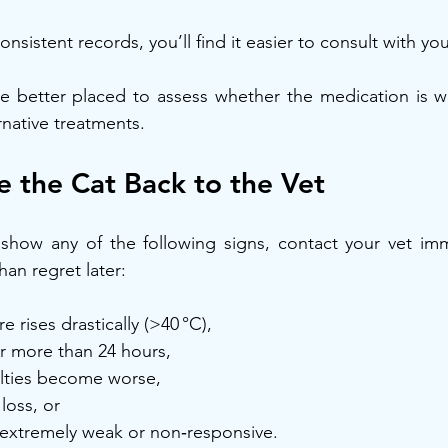
sistent records, you’ll find it easier to consult with you
 be better placed to assess whether the medication is wo
rnative treatments.
 the Cat Back to the Vet
o show any of the following signs, contact your vet immed
than regret later:
 rises drastically (>40 °C),
or more than 24 hours,
ulties become worse,
loss, or
 extremely weak or non‑responsive.