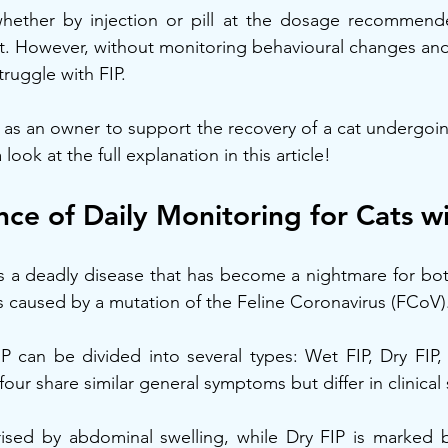
whether by injection or pill at the dosage recommend
nt. However, without monitoring behavioural changes an
truggle with FIP.
as an owner to support the recovery of a cat undergoin
look at the full explanation in this article!
ce of Daily Monitoring for Cats wi
is a deadly disease that has become a nightmare for both
 is caused by a mutation of the Feline Coronavirus (FCoV)
P can be divided into several types: Wet FIP, Dry FIP, 
 four share similar general symptoms but differ in clinical 
rised by abdominal swelling, while Dry FIP is marked b