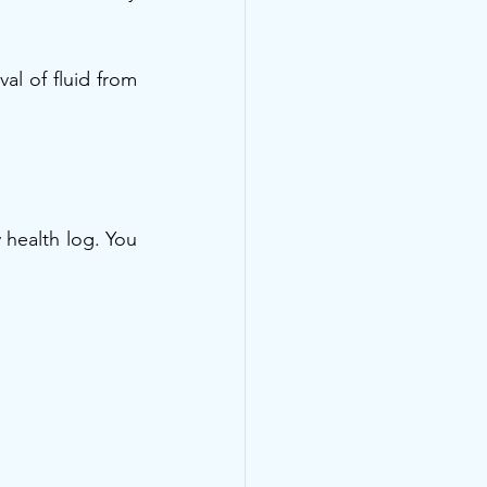
 of fluid from 
 health log. You 