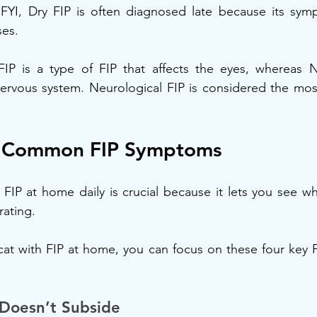
. FYI, Dry FIP is often diagnosed late because its sym
ses.
IP is a type of FIP that affects the eyes, whereas Ne
 nervous system. Neurological FIP is considered the mo
f Common FIP Symptoms
IP at home daily is crucial because it lets you see whe
rating.
at with FIP at home, you can focus on these four key F
 Doesn’t Subside