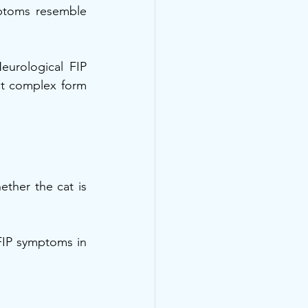
ptoms resemble 
urological FIP 
st complex form 
ther the cat is 
IP symptoms in 