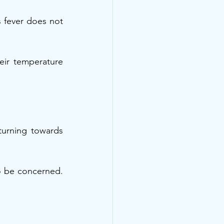
s fever does not 
ir temperature 
eturning towards 
o be concerned. 