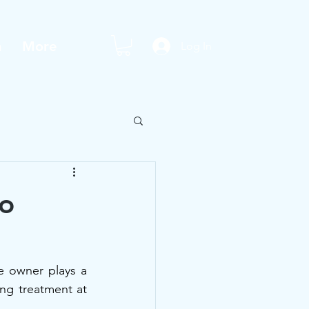
m
More
Log In
to
e owner plays a 
ing treatment at 