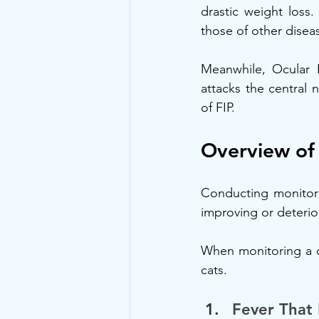
drastic weight loss
those of other disea
Meanwhile, Ocular F
attacks the central
of FIP.
Overview o
Conducting monitor F
improving or deterio
When monitoring a c
cats.
Fever That