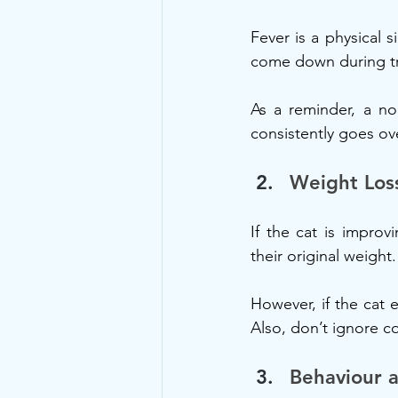
Fever is a physical s
come down during tr
As a reminder, a no
consistently goes ov
Weight Los
If the cat is improvi
their original weight
However, if the cat 
Also, don’t ignore c
Behaviour a