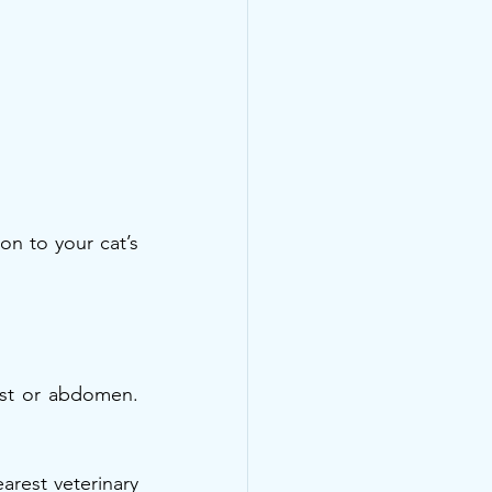
n to your cat’s 
st or abdomen. 
rest veterinary 