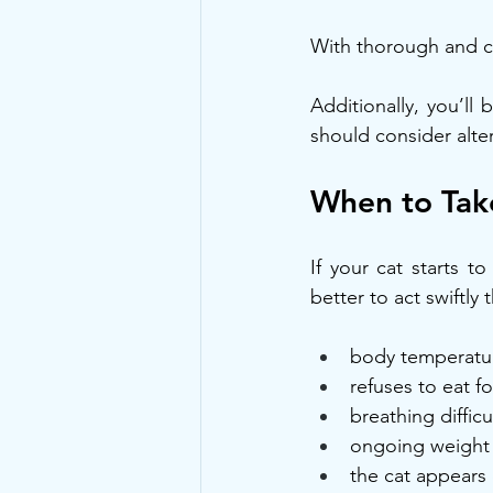
With thorough and con
Additionally, you’ll
should consider alte
When to Take
If your cat starts t
better to act swiftly 
body temperature
refuses to eat f
breathing diffic
ongoing weight 
the cat appears