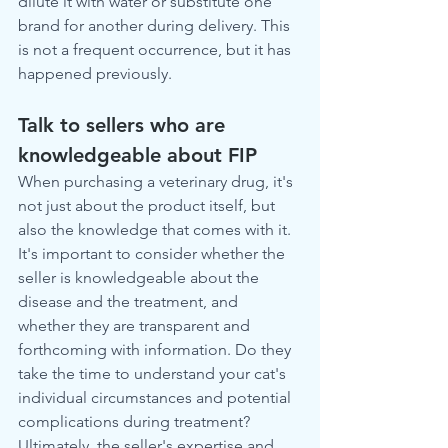
dilute it with water or substitute one 
brand for another during delivery. This 
is not a frequent occurrence, but it has 
happened previously.
Talk to sellers who are 
knowledgeable about FIP
When purchasing a veterinary drug, it's 
not just about the product itself, but 
also the knowledge that comes with it. 
It's important to consider whether the 
seller is knowledgeable about the 
disease and the treatment, and 
whether they are transparent and 
forthcoming with information. Do they 
take the time to understand your cat's 
individual circumstances and potential 
complications during treatment? 
Ultimately, the seller's expertise and 