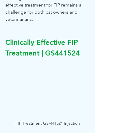
effective treatment for FIP remains a 
challenge for both cat owners and 
veterinarians.
Clinically Effective FIP 
Treatment | GS441524
FIP Treatment GS-441524 Injection