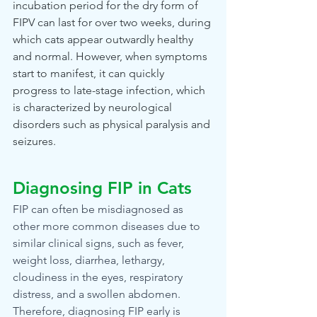
incubation period for the dry form of 
FIPV can last for over two weeks, during 
which cats appear outwardly healthy 
and normal. However, when symptoms 
start to manifest, it can quickly 
progress to late-stage infection, which 
is characterized by neurological 
disorders such as physical paralysis and 
seizures.
Diagnosing FIP in Cats
FIP can often be misdiagnosed as 
other more common diseases due to 
similar clinical signs, such as fever, 
weight loss, diarrhea, lethargy, 
cloudiness in the eyes, respiratory 
distress, and a swollen abdomen. 
Therefore, diagnosing FIP early is 