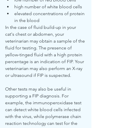
high number of white blood cells
elevated concentrations of protein 
in the blood
In the case of fluid build-up in your 
cat's chest or abdomen, your 
veterinarian may obtain a sample of the 
fluid for testing. The presence of 
yellow-tinged fluid with a high protein 
percentage is an indication of FIP. Your 
veterinarian may also perform an X-ray 
or ultrasound if FIP is suspected.
Other tests may also be useful in 
supporting a FIP diagnosis. For 
example, the immunoperoxidase test 
can detect white blood cells infected 
with the virus, while polymerase chain 
reaction technology can test for the 