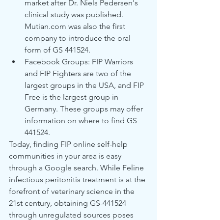
market after Dr. Niels Pedersen's 
clinical study was published. 
Mutian.com was also the first 
company to introduce the oral 
form of GS 441524.
Facebook Groups: FIP Warriors 
and FIP Fighters are two of the 
largest groups in the USA, and FIP 
Free is the largest group in 
Germany. These groups may offer 
information on where to find GS 
441524.
Today, finding FIP online self-help 
communities in your area is easy 
through a Google search. While Feline 
infectious peritonitis treatment is at the 
forefront of veterinary science in the 
21st century, obtaining GS-441524 
through unregulated sources poses 