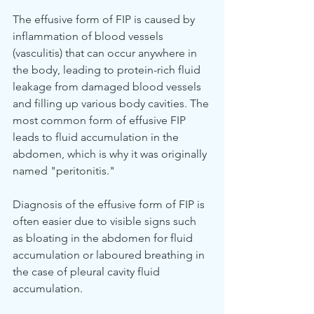
The effusive form of FIP is caused by 
inflammation of blood vessels 
(vasculitis) that can occur anywhere in 
the body, leading to protein-rich fluid 
leakage from damaged blood vessels 
and filling up various body cavities. The 
most common form of effusive FIP 
leads to fluid accumulation in the 
abdomen, which is why it was originally 
named "peritonitis."
Diagnosis of the effusive form of FIP is 
often easier due to visible signs such 
as bloating in the abdomen for fluid 
accumulation or laboured breathing in 
the case of pleural cavity fluid 
accumulation.