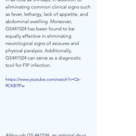
eliminating common clinical signs such 
as fever, lethargy, lack of appetite, and 
abdominal swelling. Moreover, 
GS441524 has been found to be 
equally effective in eliminating 
neurological signs of seizures and 
physical paralysis. Additionally, 
GS441524 can serve as a diagnostic 
tool for FIP infection.
https://www.youtube.com/watch?v=Qt-
9CKB7lFw
Although GS 441524, an antiviral drug 