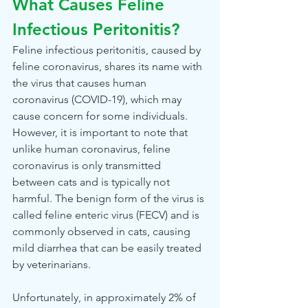
What Causes Feline 
Infectious Peritonitis?
Feline infectious peritonitis, caused by 
feline coronavirus, shares its name with 
the virus that causes human 
coronavirus (COVID-19), which may 
cause concern for some individuals. 
However, it is important to note that 
unlike human coronavirus, feline 
coronavirus is only transmitted 
between cats and is typically not 
harmful. The benign form of the virus is 
called feline enteric virus (FECV) and is 
commonly observed in cats, causing 
mild diarrhea that can be easily treated 
by veterinarians.
Unfortunately, in approximately 2% of 