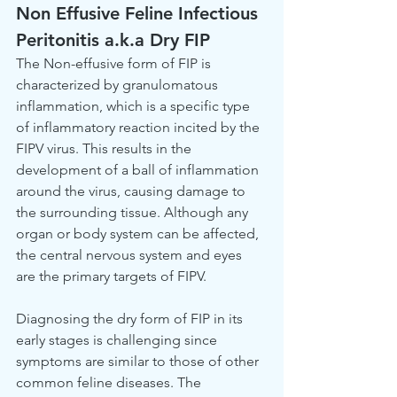
Non Effusive Feline Infectious 
Peritonitis a.k.a Dry FIP
The Non-effusive form of FIP is 
characterized by granulomatous 
inflammation, which is a specific type 
of inflammatory reaction incited by the 
FIPV virus. This results in the 
development of a ball of inflammation 
around the virus, causing damage to 
the surrounding tissue. Although any 
organ or body system can be affected, 
the central nervous system and eyes 
are the primary targets of FIPV.
Diagnosing the dry form of FIP in its 
early stages is challenging since 
symptoms are similar to those of other 
common feline diseases. The 