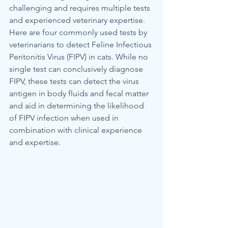
challenging and requires multiple tests 
and experienced veterinary expertise. 
Here are four commonly used tests by 
veterinarians to detect Feline Infectious 
Peritonitis Virus (FIPV) in cats. While no 
single test can conclusively diagnose 
FIPV, these tests can detect the virus 
antigen in body fluids and fecal matter 
and aid in determining the likelihood 
of FIPV infection when used in 
combination with clinical experience 
and expertise.