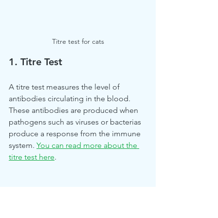
Titre test for cats
1. Titre Test
A titre test measures the level of 
antibodies circulating in the blood. 
These antibodies are produced when 
pathogens such as viruses or bacterias 
produce a response from the immune 
system.
You can read more about the 
titre test here
. 
2. Histopathology