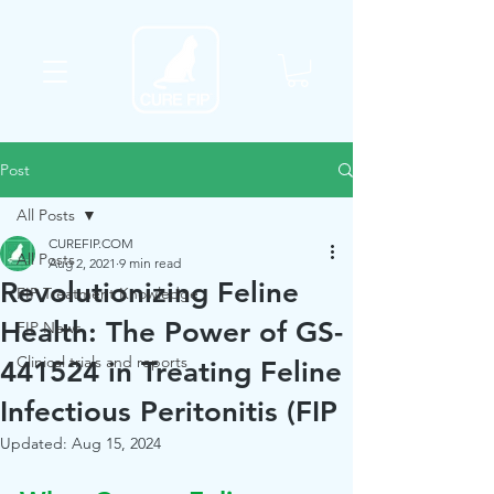
Post
All Posts
CUREFIP.COM
All Posts
Aug 2, 2021
9 min read
Revolutionizing Feline
FIP Treatment Knowledge
Health: The Power of GS-
FIP News
Clinical trials and reports
441524 in Treating Feline
Infectious Peritonitis (FIP
Updated:
Aug 15, 2024