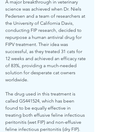
A major breakthrough in veterinary 
science was achieved when Dr. Niels 
Pedersen and a team of researchers at 
the University of California Davis, 
conducting FIP research, decided to 
repurpose a human antiviral drug for 
FIPV treatment. Their idea was 
successful, as they treated 31 cats for 
12 weeks and achieved an efficacy rate 
of 83%, providing a much-needed 
solution for desperate cat owners 
worldwide.
The drug used in this treatment is 
called GS441524, which has been 
found to be equally effective in 
treating both effusive feline infectious 
peritonitis (wet FIP) and non-effusive 
feline infectious peritonitis (dry FIP). 