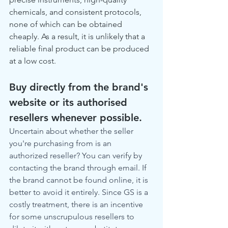
chemicals, and consistent protocols, 
none of which can be obtained 
cheaply. As a result, it is unlikely that a 
reliable final product can be produced 
at a low cost.
Buy directly from the brand's 
website or its authorised 
resellers whenever possible.
Uncertain about whether the seller 
you're purchasing from is an 
authorized reseller? You can verify by 
contacting the brand through email. If 
the brand cannot be found online, it is 
better to avoid it entirely. Since GS is a 
costly treatment, there is an incentive 
for some unscrupulous resellers to 