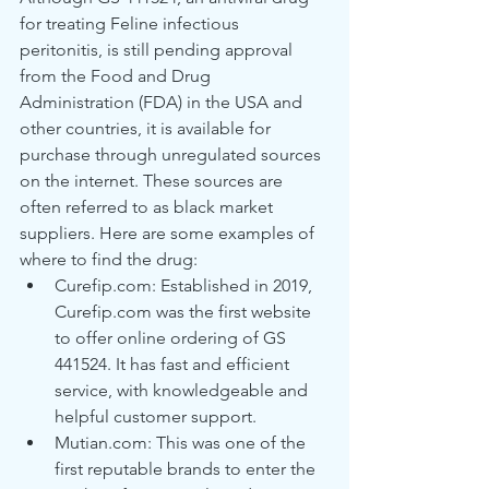
for treating Feline infectious 
peritonitis, is still pending approval 
from the Food and Drug 
Administration (FDA) in the USA and 
other countries, it is available for 
purchase through unregulated sources 
on the internet. These sources are 
often referred to as black market 
suppliers. Here are some examples of 
where to find the drug:
Curefip.com: Established in 2019, 
Curefip.com was the first website 
to offer online ordering of GS 
441524. It has fast and efficient 
service, with knowledgeable and 
helpful customer support.
Mutian.com: This was one of the 
first reputable brands to enter the 