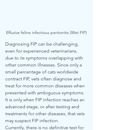
Effusive feline infectious peritonitis (Wet FIP)
Diagnosing FIP can be challenging, 
even for experienced veterinarians, 
due to its symptoms overlapping with 
other common illnesses. Since only a 
small percentage of cats worldwide 
contract FIP, vets often diagnose and 
treat for more common diseases when 
presented with ambiguous symptoms. 
It is only when FIP infection reaches an 
advanced stage, or after testing and 
treatments for other diseases, that vets 
may suspect FIP infection.
Currently, there is no definitive test for 