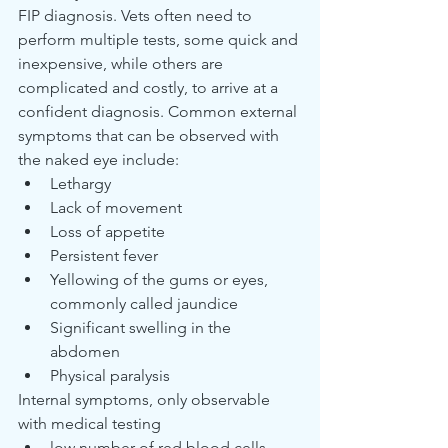
FIP diagnosis. Vets often need to 
perform multiple tests, some quick and 
inexpensive, while others are 
complicated and costly, to arrive at a 
confident diagnosis. Common external 
symptoms that can be observed with 
the naked eye include:
Lethargy
Lack of movement
Loss of appetite
Persistent fever
Yellowing of the gums or eyes, 
commonly called jaundice
Significant swelling in the 
abdomen
Physical paralysis
Internal symptoms, only observable 
with medical testing
low number of red blood cells