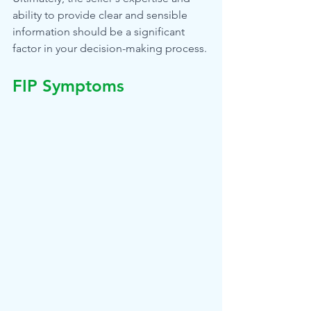
ability to provide clear and sensible 
information should be a significant 
factor in your decision-making process.
FIP Symptoms