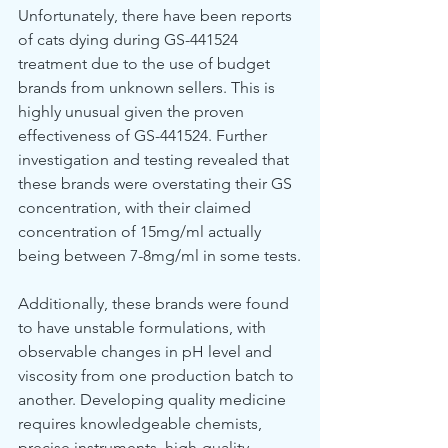
Unfortunately, there have been reports 
of cats dying during GS-441524 
treatment due to the use of budget 
brands from unknown sellers. This is 
highly unusual given the proven 
effectiveness of GS-441524. Further 
investigation and testing revealed that 
these brands were overstating their GS 
concentration, with their claimed 
concentration of 15mg/ml actually 
being between 7-8mg/ml in some tests.
Additionally, these brands were found 
to have unstable formulations, with 
observable changes in pH level and 
viscosity from one production batch to 
another. Developing quality medicine 
requires knowledgeable chemists, 
precise instruments, high-quality 