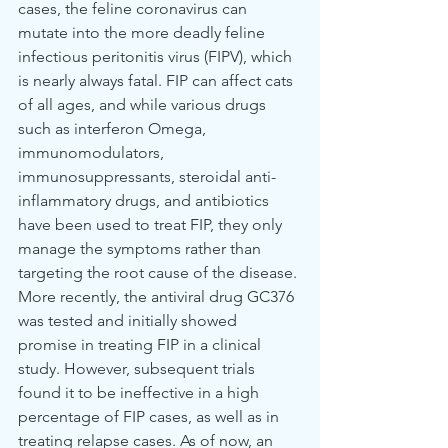
cases, the feline coronavirus can 
mutate into the more deadly feline 
infectious peritonitis virus (FIPV), which 
is nearly always fatal. FIP can affect cats 
of all ages, and while various drugs 
such as interferon Omega, 
immunomodulators, 
immunosuppressants, steroidal anti-
inflammatory drugs, and antibiotics 
have been used to treat FIP, they only 
manage the symptoms rather than 
targeting the root cause of the disease.
More recently, the antiviral drug GC376 
was tested and initially showed 
promise in treating FIP in a clinical 
study. However, subsequent trials 
found it to be ineffective in a high 
percentage of FIP cases, as well as in 
treating relapse cases. As of now, an 