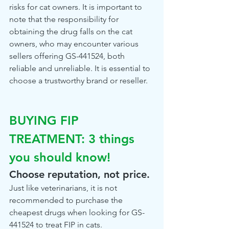
risks for cat owners. It is important to 
note that the responsibility for 
obtaining the drug falls on the cat 
owners, who may encounter various 
sellers offering GS-441524, both 
reliable and unreliable. It is essential to 
choose a trustworthy brand or reseller.
BUYING FIP 
TREATMENT: 3 things 
you should know!
Choose reputation, not price.
Just like veterinarians, it is not 
recommended to purchase the 
cheapest drugs when looking for GS-
441524 to treat FIP in cats. 