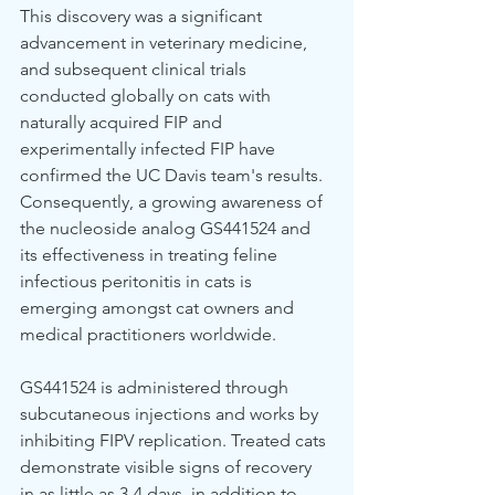
This discovery was a significant 
advancement in veterinary medicine, 
and subsequent clinical trials 
conducted globally on cats with 
naturally acquired FIP and 
experimentally infected FIP have 
confirmed the UC Davis team's results. 
Consequently, a growing awareness of 
the nucleoside analog GS441524 and 
its effectiveness in treating feline 
infectious peritonitis in cats is 
emerging amongst cat owners and 
medical practitioners worldwide.
GS441524 is administered through 
subcutaneous injections and works by 
inhibiting FIPV replication. Treated cats 
demonstrate visible signs of recovery 
in as little as 3-4 days, in addition to 