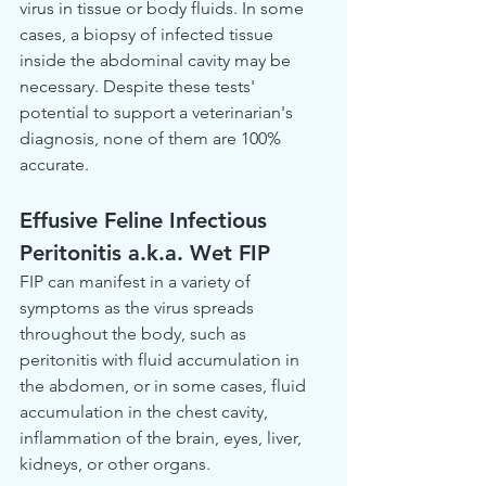
virus in tissue or body fluids. In some 
cases, a biopsy of infected tissue 
inside the abdominal cavity may be 
necessary. Despite these tests' 
potential to support a veterinarian's 
diagnosis, none of them are 100% 
accurate.
Effusive Feline Infectious 
Peritonitis a.k.a. Wet FIP
FIP can manifest in a variety of 
symptoms as the virus spreads 
throughout the body, such as 
peritonitis with fluid accumulation in 
the abdomen, or in some cases, fluid 
accumulation in the chest cavity, 
inflammation of the brain, eyes, liver, 
kidneys, or other organs.