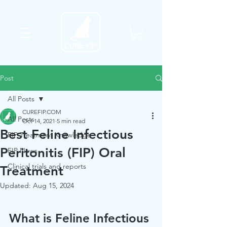
Post
All Posts
CUREFIP.COM
All Posts
Oct 14, 2021
5 min read
Best Feline Infectious
FIP Treatment Knowledge
Peritonitis (FIP) Oral
FIP News
Clinical trials and reports
Treatment
Updated:
Aug 15, 2024
What is Feline Infectious 