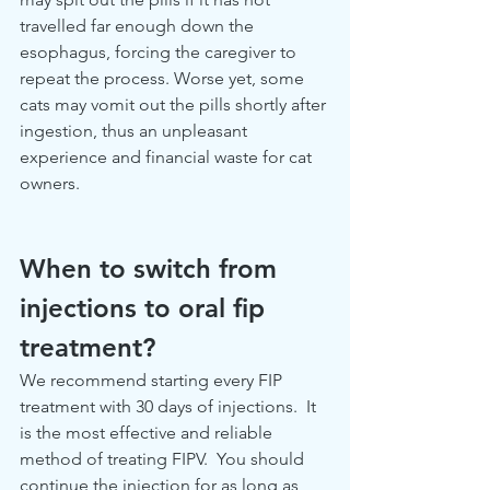
travelled far enough down the 
esophagus, forcing the caregiver to 
repeat the process. Worse yet, some 
cats may vomit out the pills shortly after 
ingestion, thus an unpleasant 
experience and financial waste for cat 
owners.
When to switch from 
injections to oral fip 
treatment?
We recommend starting every FIP 
treatment with 30 days of injections.  It 
is the most effective and reliable 
method of treating FIPV.  You should 
continue the injection for as long as 