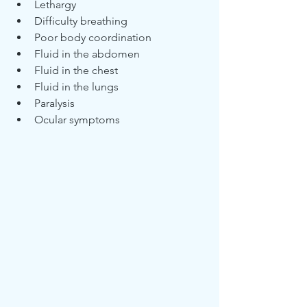
Lethargy
Difficulty breathing
Poor body coordination
Fluid in the abdomen 
Fluid in the chest
Fluid in the lungs
Paralysis
Ocular symptoms