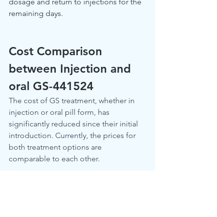
dosage and return to injections for the 
remaining days.
Cost Comparison 
between Injection and 
oral GS-441524
The cost of GS treatment, whether in 
injection or oral pill form, has 
significantly reduced since their initial 
introduction. Currently, the prices for 
both treatment options are 
comparable to each other.
How Effective are Oral 
FIP Treatments? 