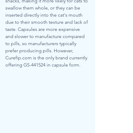
snacks, making it more likely for cats to 
swallow them whole, or they can be 
inserted directly into the cat's mouth 
due to their smooth texture and lack of 
taste. Capsules are more expensive 
and slower to manufacture compared 
to pills, so manufacturers typically 
prefer producing pills. However, 
Curefip.com is the only brand currently 
offering GS-441524 in capsule form.