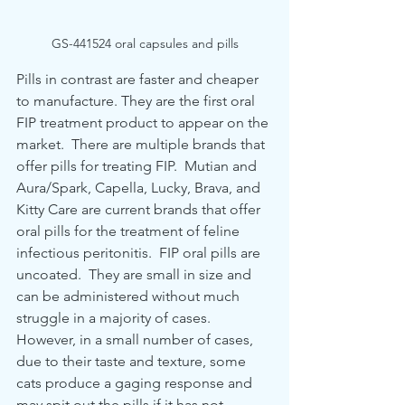
GS-441524 oral capsules and pills
Pills in contrast are faster and cheaper 
to manufacture. They are the first oral 
FIP treatment product to appear on the 
market.  There are multiple brands that 
offer pills for treating FIP.  Mutian and 
Aura/Spark, Capella, Lucky, Brava, and 
Kitty Care are current brands that offer  
oral pills for the treatment of feline 
infectious peritonitis.  FIP oral pills are 
uncoated.  They are small in size and 
can be administered without much 
struggle in a majority of cases.  
However, in a small number of cases, 
due to their taste and texture, some 
cats produce a gaging response and 
may spit out the pills if it has not 