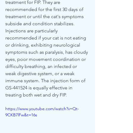
treatment for FIP. They are 
recommended for the first 30 days of 
treatment or until the cat's symptoms 
subside and condition stabilizes. 
Injections are particularly 
recommended if your cat is not eating 
or drinking, exhibiting neurological 
symptoms such as paralysis, has cloudy 
eyes, poor movement coordination or 
difficulty breathing, an infected or 
weak digestive system, or a weak 
immune system. The injection form of 
GS-441524 is equally effective in 
treating both wet and dry FIP.
https://www.youtube.com/watch?v=Qt-
9CKB7lFw&t=16s