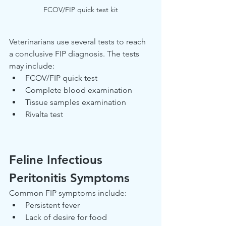
FCOV/FIP quick test kit
Veterinarians use several tests to reach 
a conclusive FIP diagnosis. The tests 
may include:
FCOV/FIP quick test
Complete blood examination
Tissue samples examination
Rivalta test
Feline Infectious 
Peritonitis Symptoms
Common FIP symptoms include:
Persistent fever
Lack of desire for food