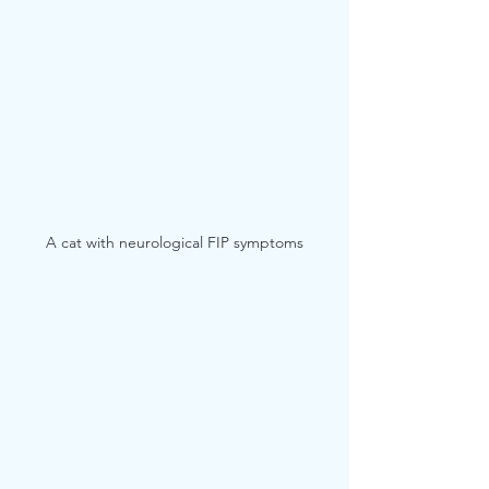
A cat with neurological FIP symptoms