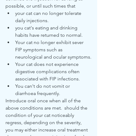
possible, or until such times that
your cat can no longer tolerate 
daily injections.
you cat's eating and drinking 
habits have returned to normal.
Your cat no longer exhibit sever 
FIP symptoms such as 
neurological and ocular symptoms.
Your cat does not experience 
digestive complications often 
associated with FIP infections.
You can't do not vomit or 
diarrhoea frequently.
Introduce oral once when all of the 
above conditions are met.  should the 
condition of your cat noticeably 
regress, depending on the severity, 
you may either increase oral treatment 