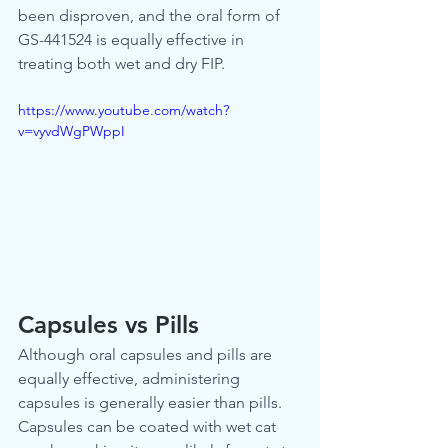
been disproven, and the oral form of 
GS-441524 is equally effective in 
treating both wet and dry FIP.
https://www.youtube.com/watch?
v=vyvdWgPWppI
Capsules vs Pills
Although oral capsules and pills are 
equally effective, administering 
capsules is generally easier than pills. 
Capsules can be coated with wet cat 