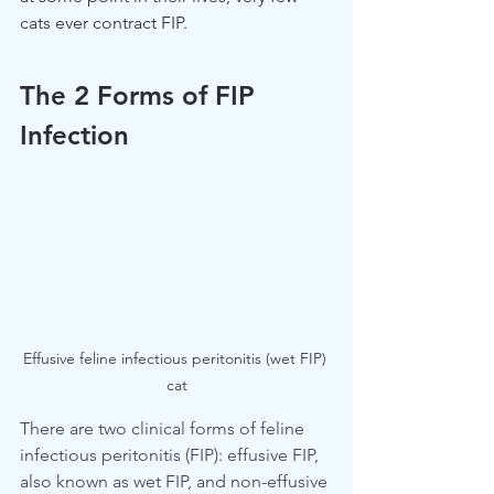
cats ever contract FIP.
The 2 Forms of FIP 
Infection
Effusive feline infectious peritonitis (wet FIP) 
cat
There are two clinical forms of feline 
infectious peritonitis (FIP): effusive FIP, 
also known as wet FIP, and non-effusive 