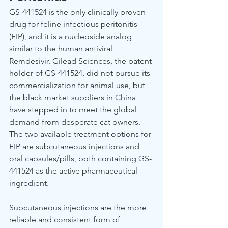
GS-441524 is the only clinically proven 
drug for feline infectious peritonitis 
(FIP), and it is a nucleoside analog 
similar to the human antiviral 
Remdesivir. Gilead Sciences, the patent 
holder of GS-441524, did not pursue its 
commercialization for animal use, but 
the black market suppliers in China 
have stepped in to meet the global 
demand from desperate cat owners. 
The two available treatment options for 
FIP are subcutaneous injections and 
oral capsules/pills, both containing GS-
441524 as the active pharmaceutical 
ingredient.
Subcutaneous injections are the more 
reliable and consistent form of 