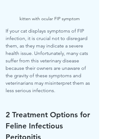
kitten with ocular FIP symptom
If your cat displays symptoms of FIP 
infection, it is crucial not to disregard 
them, as they may indicate a severe 
health issue. Unfortunately, many cats 
suffer from this veterinary disease 
because their owners are unaware of 
the gravity of these symptoms and 
veterinarians may misinterpret them as 
less serious infections.
2 Treatment Options for 
Feline Infectious 
Peritonitis