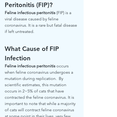
Peritonitis (FIP)? 
Feline infectious peritonitis
 (FIP) is a 
viral disease caused by feline 
coronavirus. It is a rare but fatal disease 
if left untreated. 
What Cause of FIP 
Infection
Feline infectious peritonitis
 occurs 
when feline coronavirus undergoes a 
mutation during replication.  By 
scientific estimates, this mutation 
occurs in 2~5% of cats that have 
contracted the feline coronavirus. It is 
important to note that while a majority 
of cats will contract feline coronavirus 
at some point in their lives, very few 