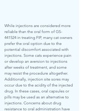
While injections are considered more 
reliable than the oral form of GS-
441524 in treating FIP, many cat owners 
prefer the oral option due to the 
potential discomfort associated with 
injections. Some cats experience pain 
or develop an aversion to injections 
after weeks of treatment, and some 
may resist the procedure altogether. 
Additionally, injection site sores may 
occur due to the acidity of the injected 
drug. In these cases, oral capsules or 
pills may be used as an alternative to 
injections. Concerns about drug 
resistance to oral administration have 