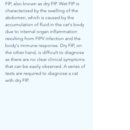
FIP, also known as dry FIP. Wet FIP is 
characterized by the swelling of the 
abdomen, which is caused by the 
accumulation of fluid in the cat's body 
due to internal organ inflammation 
resulting from FIPV infection and the 
body's immune response. Dry FIP, on 
the other hand, is difficult to diagnose 
as there are no clear clinical symptoms 
that can be easily observed. A series of 
tests are required to diagnose a cat 
with dry FIP.