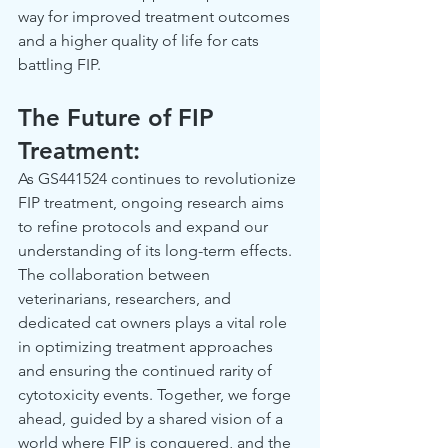
way for improved treatment outcomes 
and a higher quality of life for cats 
battling FIP.  
The Future of FIP 
Treatment: 
As GS441524 continues to revolutionize 
FIP treatment, ongoing research aims 
to refine protocols and expand our 
understanding of its long-term effects. 
The collaboration between 
veterinarians, researchers, and 
dedicated cat owners plays a vital role 
in optimizing treatment approaches 
and ensuring the continued rarity of 
cytotoxicity events. Together, we forge 
ahead, guided by a shared vision of a 
world where FIP is conquered, and the 