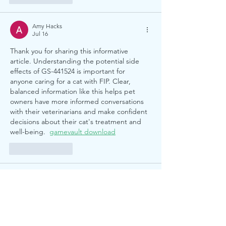
Amy Hacks
Jul 16
Thank you for sharing this informative 
article. Understanding the potential side 
effects of GS-441524 is important for 
anyone caring for a cat with FIP. Clear, 
balanced information like this helps pet 
owners have more informed conversations 
with their veterinarians and make confident 
decisions about their cat's treatment and 
well-being.  
gamevault download
Like
Reply
Alex Chen
Jul 12
This was a useful read and easy to follow. 
For a quick browser break afterwards, I 
keep this simple tool bookmarked: 
Band 