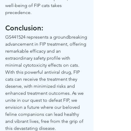
well-being of FIP cats takes 
precedence.  
Conclusion: 
GS441524 represents a groundbreaking 
advancement in FIP treatment, offering 
remarkable efficacy and an 
extraordinary safety profile with 
minimal cytotoxicity effects on cats. 
With this powerful antiviral drug, FIP 
cats can receive the treatment they 
deserve, with minimized risks and 
enhanced treatment outcomes. As we 
unite in our quest to defeat FIP, we 
envision a future where our beloved 
feline companions can lead healthy 
and vibrant lives, free from the grip of 
this devastating disease.  