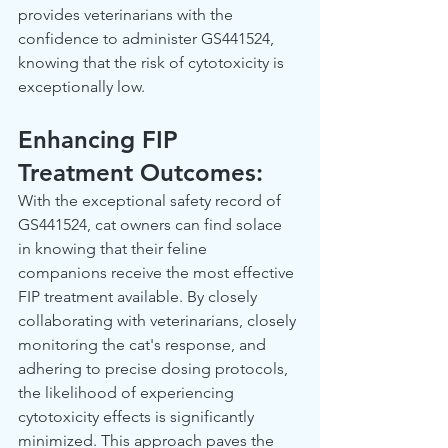
provides veterinarians with the 
confidence to administer GS441524, 
knowing that the risk of cytotoxicity is 
exceptionally low.  
Enhancing FIP 
Treatment Outcomes: 
With the exceptional safety record of 
GS441524, cat owners can find solace 
in knowing that their feline 
companions receive the most effective 
FIP treatment available. By closely 
collaborating with veterinarians, closely 
monitoring the cat's response, and 
adhering to precise dosing protocols, 
the likelihood of experiencing 
cytotoxicity effects is significantly 
minimized. This approach paves the 