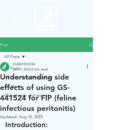
Post
All Posts
CUREFIP.COM
All Posts
Jul 17, 2023
2 min read
Understanding side
FIP Treatment Knowledge
effects of using GS-
FIP News
Clinical trials and reports
441524 for FIP (feline
infectious peritonitis)
Updated:
Aug 16, 2023
Introduction: 