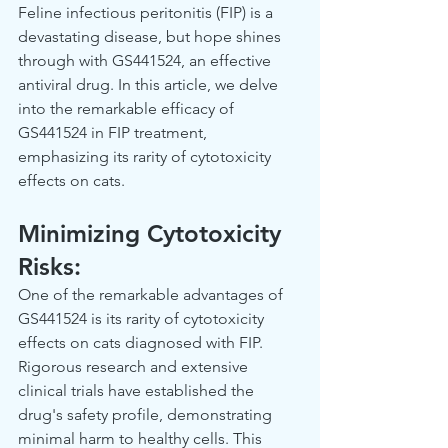
Feline infectious peritonitis (FIP) is a 
devastating disease, but hope shines 
through with GS441524, an effective 
antiviral drug. In this article, we delve 
into the remarkable efficacy of 
GS441524 in FIP treatment, 
emphasizing its rarity of cytotoxicity 
effects on cats.  
Minimizing Cytotoxicity 
Risks: 
One of the remarkable advantages of 
GS441524 is its rarity of cytotoxicity 
effects on cats diagnosed with FIP. 
Rigorous research and extensive 
clinical trials have established the 
drug's safety profile, demonstrating 
minimal harm to healthy cells. This 