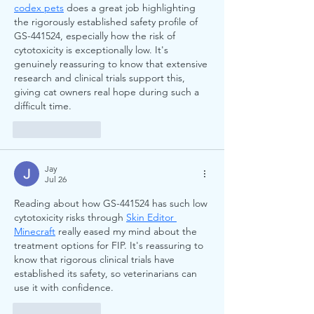
codex pets
 does a great job highlighting 
the rigorously established safety profile of 
GS-441524, especially how the risk of 
cytotoxicity is exceptionally low. It's 
genuinely reassuring to know that extensive 
research and clinical trials support this, 
giving cat owners real hope during such a 
difficult time.
Like
Reply
Jay
Jul 26
Reading about how GS-441524 has such low 
cytotoxicity risks through 
Skin Editor 
Minecraft
 really eased my mind about the 
treatment options for FIP. It's reassuring to 
know that rigorous clinical trials have 
established its safety, so veterinarians can 
use it with confidence.
Like
Reply