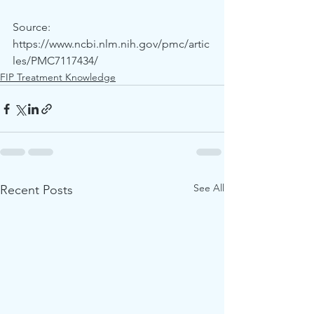
Source: 
https://www.ncbi.nlm.nih.gov/pmc/artic
les/PMC7117434/
FIP Treatment Knowledge
See All
Recent Posts