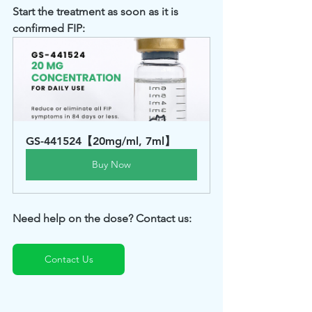
Start the treatment as soon as it is 
confirmed FIP: 
GS-441524【20mg/ml, 7ml】
Buy Now
Need help on the dose? Contact us: 
Contact Us