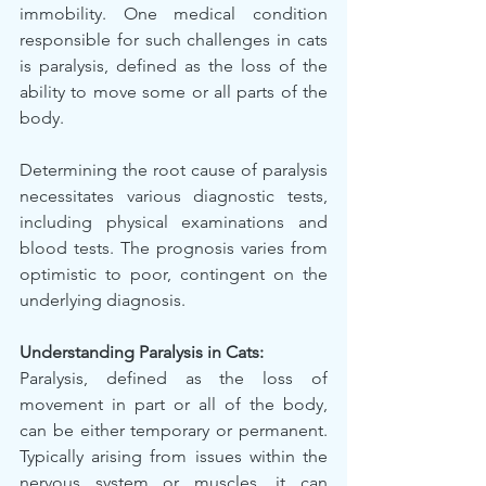
immobility. One medical condition 
responsible for such challenges in cats 
is paralysis, defined as the loss of the 
ability to move some or all parts of the 
body.
Determining the root cause of paralysis 
necessitates various diagnostic tests, 
including physical examinations and 
blood tests. The prognosis varies from 
optimistic to poor, contingent on the 
underlying diagnosis.
Understanding Paralysis in Cats:
Paralysis, defined as the loss of 
movement in part or all of the body, 
can be either temporary or permanent. 
Typically arising from issues within the 
nervous system or muscles, it can 