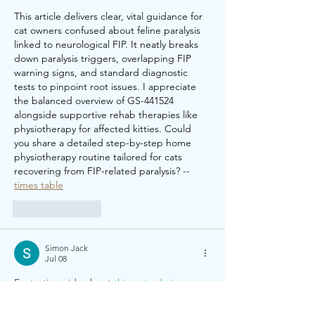
This article delivers clear, vital guidance for 
cat owners confused about feline paralysis 
linked to neurological FIP. It neatly breaks 
down paralysis triggers, overlapping FIP 
warning signs, and standard diagnostic 
tests to pinpoint root issues. I appreciate 
the balanced overview of GS-441524 
alongside supportive rehab therapies like 
physiotherapy for affected kitties. Could 
you share a detailed step-by-step home 
physiotherapy routine tailored for cats 
recovering from FIP-related paralysis? 
--
times table
Like
Reply
Simon Jack
Jul 08
Fantastic guide about 
things to do in 
London
. The article is informative, 
engaging, and full of excellent travel ideas. 