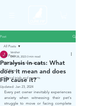
Post
All Posts
Versher
All Posts
Dec 28, 2023
3 min read
Paralysis in cats: What
FIP Treatment Knowledge
does it mean and does
FIP News
Clinical trials and reports
FIP cause it?
Updated:
Jan 23, 2024
Every pet owner inevitably experiences 
anxiety when witnessing their pet's 
struggle to move or facing complete 