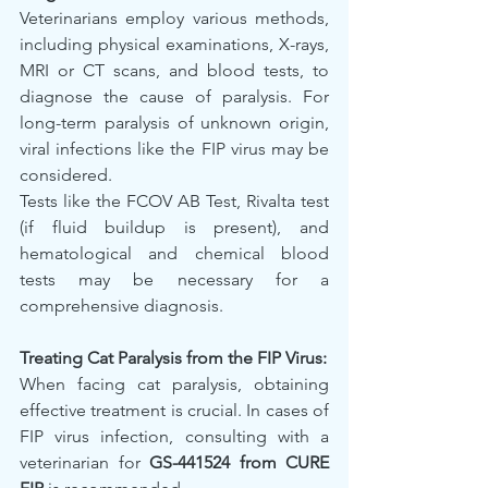
Veterinarians employ various methods, 
including physical examinations, X-rays, 
MRI or CT scans, and blood tests, to 
diagnose the cause of paralysis. For 
long-term paralysis of unknown origin, 
viral infections like the FIP virus may be 
considered.
Tests like the FCOV AB Test, Rivalta test 
(if fluid buildup is present), and 
hematological and chemical blood 
tests may be necessary for a 
comprehensive diagnosis.
Treating Cat Paralysis from the FIP Virus:
When facing cat paralysis, obtaining 
effective treatment is crucial. In cases of 
FIP virus infection, consulting with a 
veterinarian for 
GS-441524 from CURE 