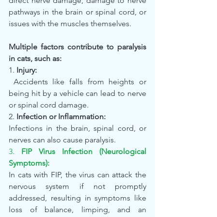
direct nerve damage, damage to nerve 
pathways in the brain or spinal cord, or 
issues with the muscles themselves.
Multiple factors contribute to paralysis 
in cats, such as:
1. 
Injury:
 Accidents like falls from heights or 
being hit by a vehicle can lead to nerve 
or spinal cord damage.
2. 
Infection or Inflammation:
Infections in the brain, spinal cord, or 
nerves can also cause paralysis.
3. 
FIP Virus Infection (Neurological 
Symptoms):
In cats with FIP, the virus can attack the 
nervous system if not promptly 
addressed, resulting in symptoms like 
loss of balance, limping, and an 