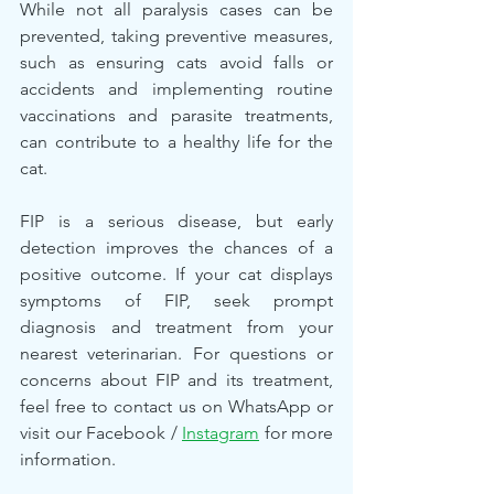
While not all paralysis cases can be 
prevented, taking preventive measures, 
such as ensuring cats avoid falls or 
accidents and implementing routine 
vaccinations and parasite treatments, 
can contribute to a healthy life for the 
cat.
FIP is a serious disease, but early 
detection improves the chances of a 
positive outcome. If your cat displays 
symptoms of FIP, seek prompt 
diagnosis and treatment from your 
nearest veterinarian. For questions or 
concerns about FIP and its treatment, 
feel free to contact us on WhatsApp or 
visit our Facebook / 
Instagram
 for more 
information.