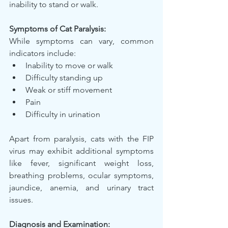
inability to stand or walk.
Symptoms of Cat Paralysis:
While symptoms can vary, common 
indicators include:
Inability to move or walk
Difficulty standing up
Weak or stiff movement
Pain
Difficulty in urination
Apart from paralysis, cats with the FIP 
virus may exhibit additional symptoms 
like fever, significant weight loss, 
breathing problems, ocular symptoms, 
jaundice, anemia, and urinary tract 
issues.
Diagnosis and Examination: