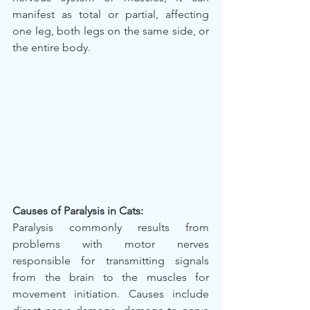
manifest as total or partial, affecting 
one leg, both legs on the same side, or 
the entire body.
Causes of Paralysis in Cats:
Paralysis commonly results from 
problems with motor nerves 
responsible for transmitting signals 
from the brain to the muscles for 
movement initiation. Causes include 