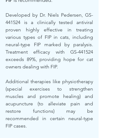
FIP
 is recommended. 
Developed by Dr. Niels Pedersen, GS-
441524 is a clinically tested antiviral 
proven highly effective in treating 
various types of FIP in cats, including 
neural-type FIP marked by paralysis. 
Treatment efficacy with GS-441524 
exceeds 89%, providing hope for cat 
owners dealing with FIP.
Additional therapies like physiotherapy 
(special exercises to strengthen 
muscles and promote healing) and 
acupuncture (to alleviate pain and 
restore functions) may be 
recommended in certain neural-type 
FIP cases.