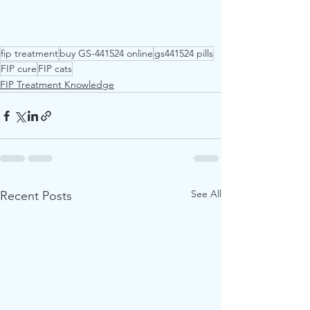
fip treatment
buy GS-441524 online
gs441524 pills
FIP cure
FIP cats
FIP Treatment Knowledge
See All
Recent Posts